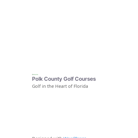
Bonusu
|
Grandpashabet
|
Casino
Siteleri
|
Deneme
Bonusu
Veren
Polk County Golf Courses
Bahis
Golf in the Heart of Florida
Siteleri
|
Deneme
Bonusu
Veren
Casino
Siteleri