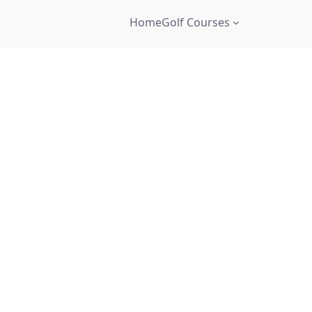
Home
Golf Courses