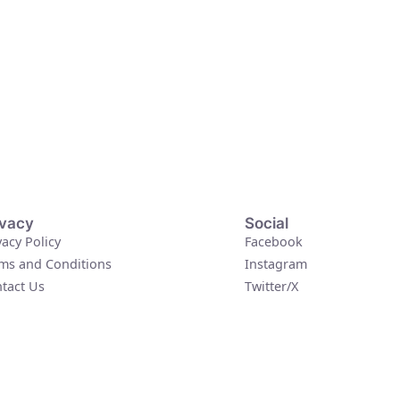
ivacy
Social
vacy Policy
Facebook
ms and Conditions
Instagram
tact Us
Twitter/X