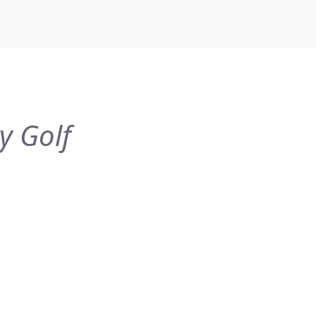
y Golf