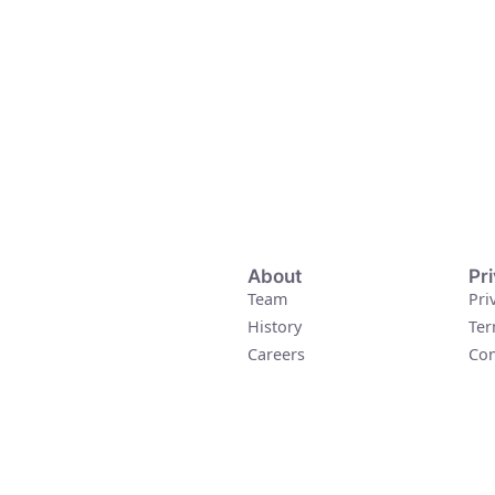
About
Pr
Team
Pri
History
Ter
Careers
Con