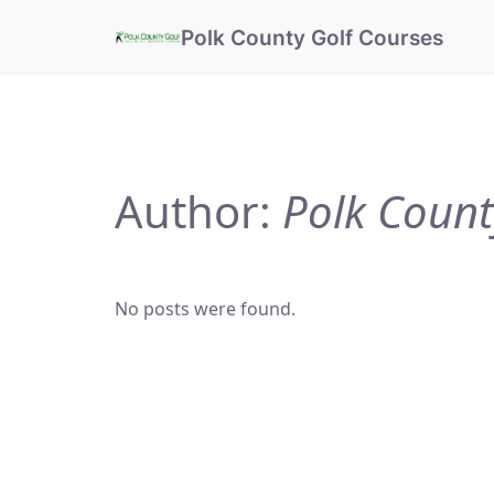
Skip
Deneme
Polk County Golf Courses
to
Bonusu
content
Veren
Siteler
|
Deneme
Bonusu
Author:
Polk Count
|
Deneme
Bonusu
Veren
Siteler
No posts were found.
|
Bedava
Bonus
Veren
Siteler
|
Deneme