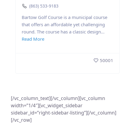
|
(863) 533-9183
Deneme
Bonusu
Bartow Golf Course is a municipal course
Veren
that offers an affordable yet challenging
Siteler
round. The course has a classic design…
2026
Read More
|
Casino
Siteleri
50001
|
Deneme
Bonusu
Veren
Siteler
[/vc_column_text][/vc_column][vc_column
|
width=”1/4″][vc_widget_sidebar
Deneme
sidebar_id=”right-sidebar-listing”][/vc_column]
Bonusu
[/vc_row]
2026
|