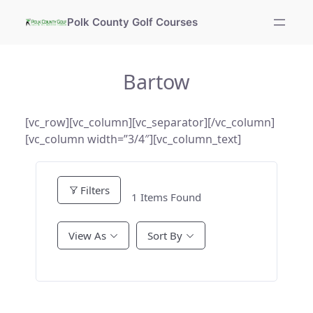
Skip
Deneme
Polk County Golf Courses
to
Bonusu
content
Veren
Siteler
Bartow
|
Deneme
Bonusu
[vc_row][vc_column][vc_separator][/vc_column]
|
[vc_column width=”3/4″][vc_column_text]
Deneme
Bonusu
Veren
Filters
Siteler
1
Items Found
|
Bedava
View As
Sort By
Bonus
Veren
Siteler
|
Deneme