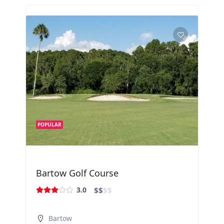
Bonusu
|
Grandpashabet
|
Casino
Siteleri
|
Deneme
Bonusu
Veren
POPULAR
Bahis
Siteleri
|
Deneme
Bartow Golf Course
Bonusu
Veren
3.0
$
$
$
$
Casino
Siteleri
Bartow