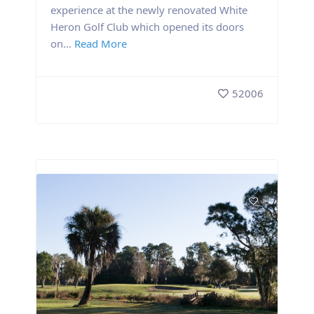
experience at the newly renovated White
Heron Golf Club which opened its doors
on…
Read More
52006