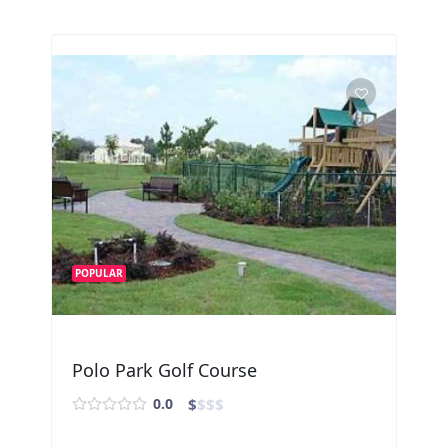
Siteler
2026
|
Deneme
Bonusu
Veren
Güvenilir
Siteler
|
Casino
Siteleri
POPULAR
|
Deneme
Bonusu
Veren
Polo Park Golf Course
Siteler
|
0.0
$
$
$
$
Bedava