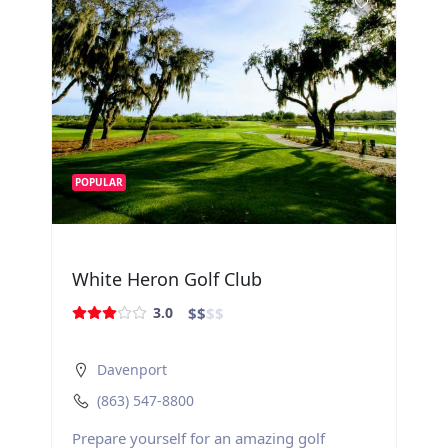
POPULAR
White Heron Golf Club
3.0
$
$
$
$
Davenport
(863) 547-8800
Prepare yourself for an amazing golf