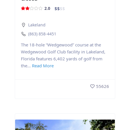
2.0
$
$
$
$
Lakeland
(863) 858-4451
The 18-hole “Wedgewood” course at the
Wedgewood Golf Club facility in Lakeland,
Florida features 6,402 yards of golf from
the…
Read More
55626