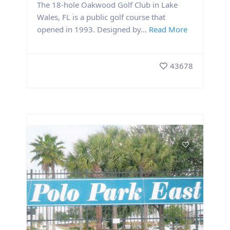
|
The 18-hole Oakwood Golf Club in Lake
Deneme
Wales, FL is a public golf course that
Bonusu
opened in 1993. Designed by…
Read More
Veren
Siteler
2026
43678
|
Casino
Siteleri
|
Deneme
Bonusu
Veren
Siteler
|
Deneme
Bonusu
2026
|