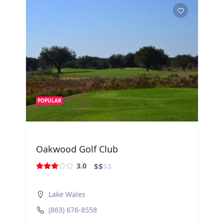
Bonusu
|
Grandpashabet
|
Casino
Siteleri
|
Deneme
POPULAR
Bonusu
Veren
Bahis
Siteleri
Oakwood Golf Club
|
Deneme
3.0
$
$
$
$
Bonusu
Veren
Lake Wales
Casino
(863) 676-8558
Siteleri