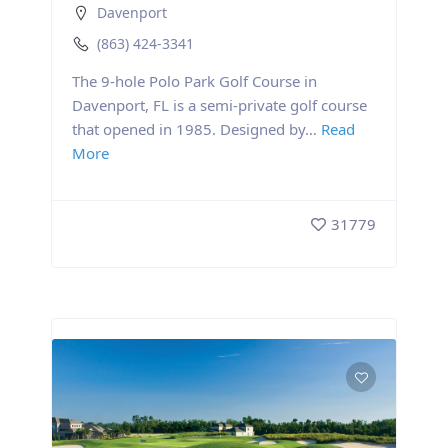
Deneme
Davenport
Bonusu
(863) 424-3341
|
Deneme
The 9-hole Polo Park Golf Course in
Bonusu
Davenport, FL is a semi-private golf course
Veren
that opened in 1985. Designed by…
Read
Siteler
More
|
Yatırımsız
Deneme
31779
Bonusu
|
Bahis
Siteleri
|
Deneme
Bonusu
|
Bahis