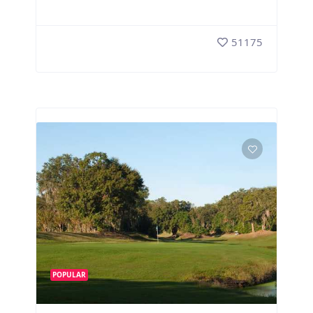
51175
POPULAR