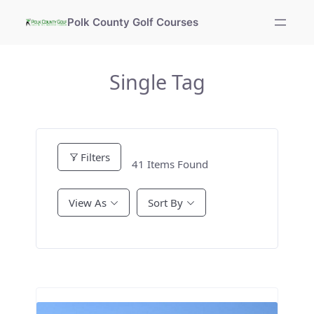
Skip
Deneme
Polk County Golf Courses
to
Bonusu
content
Veren
Siteler
Single Tag
|
Deneme
Bonusu
|
Deneme
Filters
Bonusu
41
Items Found
Veren
Siteler
View As
Sort By
|
Bedava
Bonus
Veren
Siteler
|
Deneme