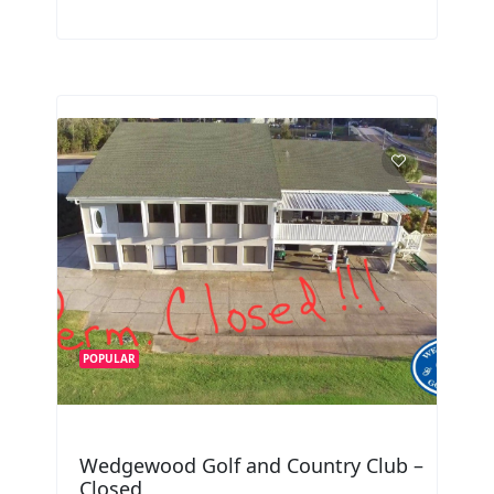
POPULAR
Wedgewood Golf and Country Club –
Closed