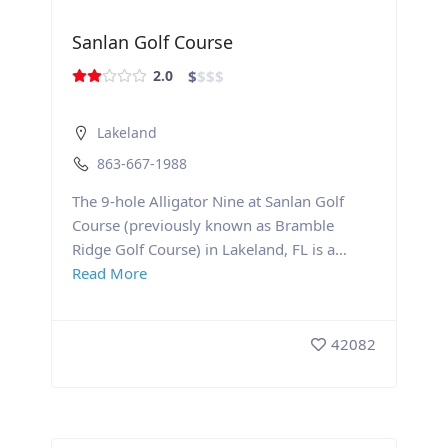
Sanlan Golf Course
2.0
$
$
$
$
Lakeland
863-667-1988
The 9-hole Alligator Nine at Sanlan Golf
Course (previously known as Bramble
Ridge Golf Course) in Lakeland, FL is a…
Read More
42082