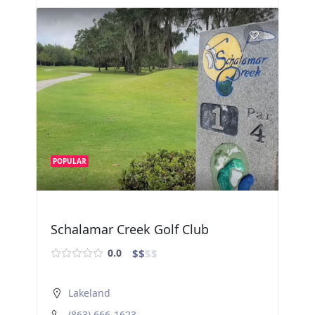
POPULAR
Schalamar Creek Golf Club
0.0
$
$
$
$
Lakeland
(863) 666-1623