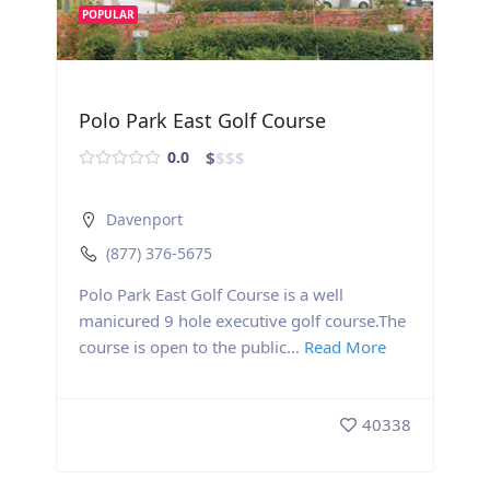
Deneme
POPULAR
Bonusu
Veren
Yeni
Siteler
Polo Park East Golf Course
|
0.0
$
$
$
$
Bonus
Veren
Davenport
Siteler
|
(877) 376-5675
Deneme
Polo Park East Golf Course is a well
Bonusu
manicured 9 hole executive golf course.The
Veren
course is open to the public…
Read More
Yeni
Siteler
|
40338
Deneme
Bonusu
Veren