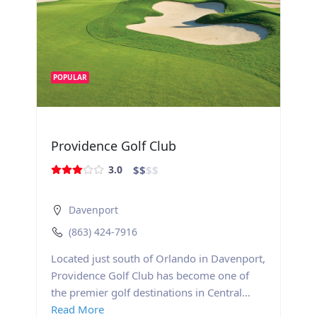
Siteleri
|
Deneme
Bonusu
POPULAR
Providence Golf Club
3.0
$
$
$
$
Davenport
(863) 424-7916
Located just south of Orlando in Davenport,
Providence Golf Club has become one of
the premier golf destinations in Central…
Read More