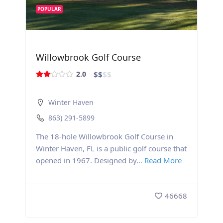
POPULAR
Willowbrook Golf Course
2.0
$
$
$
$
Winter Haven
863) 291-5899
The 18-hole Willowbrook Golf Course in
Winter Haven, FL is a public golf course that
opened in 1967. Designed by…
Read More
46668