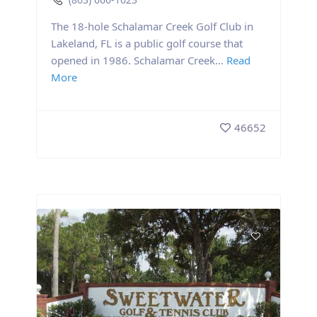
The 18-hole Schalamar Creek Golf Club in
Lakeland, FL is a public golf course that
opened in 1986. Schalamar Creek…
Read
More
46652