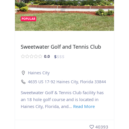
POPULAR
Sweetwater Golf and Tennis Club
0.0
$
$
$
$
Haines City
4635 US 17-92 Haines City, Florida 33844
Sweetwater Golf & Tennis Club facility has
an 18 hole golf course and is located in
Haines City, Florida, and…
Read More
40393