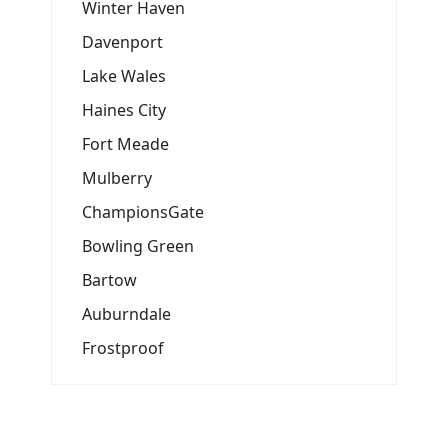
Winter Haven
Davenport
Lake Wales
Haines City
Fort Meade
Mulberry
ChampionsGate
Bowling Green
Bartow
Auburndale
Frostproof