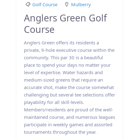
Golf Course
Mulberry
Bonusu
|
Anglers Green Golf
Grandpashabet
Course
|
Casino
Anglers Green offers its residents a
Siteleri
private, 9-hole executive course within the
|
community. This par 30 is a beautiful
Deneme
place to spend your days no matter your
Bonusu
level of expertise. Water hazards and
Veren
medium-sized greens that require an
Bahis
accurate shot, make the course somewhat
Siteleri
challenging but several tee selections offer
|
playability for all skill-levels.
Deneme
Members/residents are proud of the well-
Bonusu
maintained course, and numerous leagues
Veren
participate in weekly games and assorted
Casino
tournaments throughout the year.
Siteleri