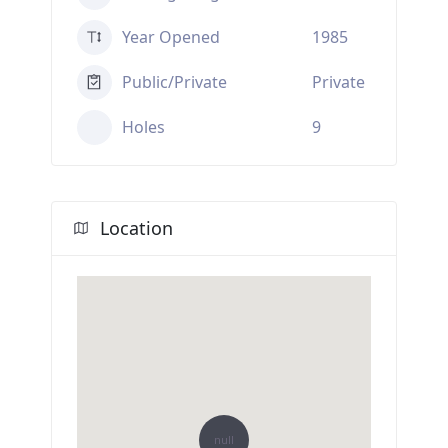
Deneme
Bonusu
Year Opened
1985
Veren
Public/Private
Private
Yeni
Siteler
Holes
9
|
Bonus
Veren
Siteler
Location
|
Deneme
Bonusu
Veren
Yeni
Siteler
|
Deneme
Bonusu
Veren
null