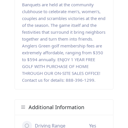
|
Banquets are held at the community
Deneme
clubhouse to celebrate men’s, women’s,
Bonusu
couples and scrambles victories at the end
Veren
of the season. The game itself and the
Siteler
festivities that surround it bring neighbors
2026
together and turn them into friends.
|
Anglers Green golf membership fees are
Casino
extremely affordable, ranging from $350
Siteleri
to $594 annually. ENJOY 1 YEAR FREE
|
GOLF WITH PURCHASE OF HOME
Deneme
THROUGH OUR ON-SITE SALES OFFICE!
Bonusu
Contact us for details: 888-396-1299.
Veren
Siteler
|
Deneme
Additional Information
Bonusu
2026
|
Driving Range
Yes