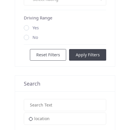
Driving Range
Yes
No
Reset Filters
Apply Filters
Search