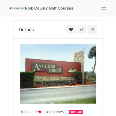
Deneme
Polk County Golf Courses
Bonusu
Veren
Siteler
|
Details
Deneme
Bonusu
|
Deneme
Bonusu
Veren
Siteler
|
Bedava
Bonus
Veren
Siteler
|
$
$
$
$
0
0 Reviews
POPULAR
Deneme