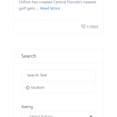
Clifton has created Central Florida's newest
golf gem.…
Read More
17005
Search
Rating
Select Rating