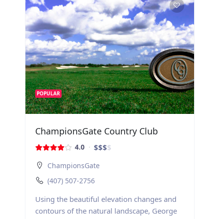
POPULAR
ChampionsGate Country Club
$
$
$
$
4.0
ChampionsGate
(407) 507-2756
Using the beautiful elevation changes and
contours of the natural landscape, George