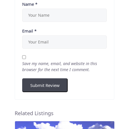
Name
*
Email
*
Save my name, email, and website in this
browser for the next time I comment.
Submit Review
Related Listings