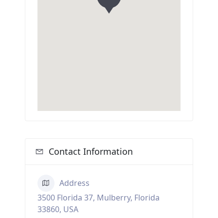
Siteler
2026
|
Deneme
Bonusu
Veren
Güvenilir
Siteler
|
Casino
Siteleri
|
Deneme
Contact Information
Bonusu
Veren
Address
Siteler
|
3500 Florida 37, Mulberry, Florida
Bedava
33860, USA