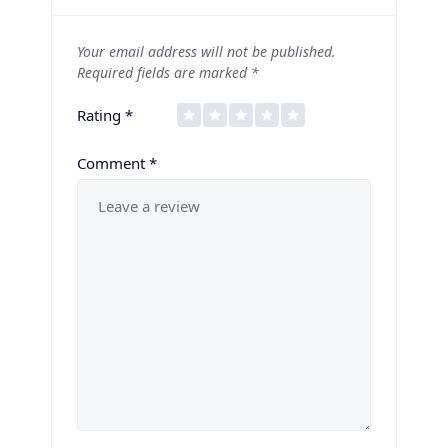
Siteleri
|
Your email address will not be published.
Deneme
Required fields are marked
*
Bonusu
Rating
*
Comment
*