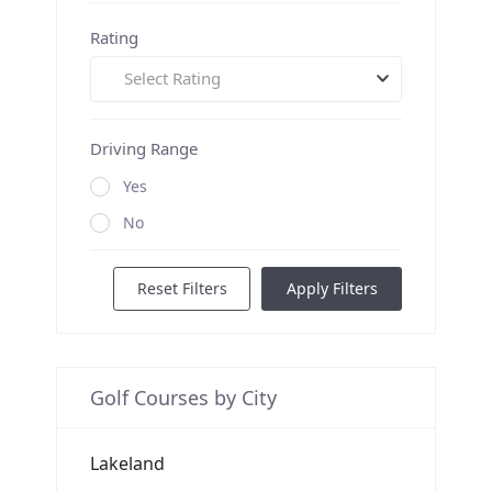
Rating
Select Rating
Driving Range
Yes
No
Reset Filters
Apply Filters
Golf Courses by City
Lakeland