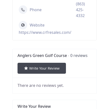
Deneme
(863)
Bonusu
Phone
425-
|
4332
Deneme
Bonusu
Website
Veren
https://www.crfresales.com/
Siteler
|
Yatırımsız
Deneme
Anglers Green Golf Course
0 reviews
Bonusu
|
Write Your Review
Bahis
Siteleri
|
There are no reviews yet.
Deneme
Bonusu
|
Bahis
Write Your Review