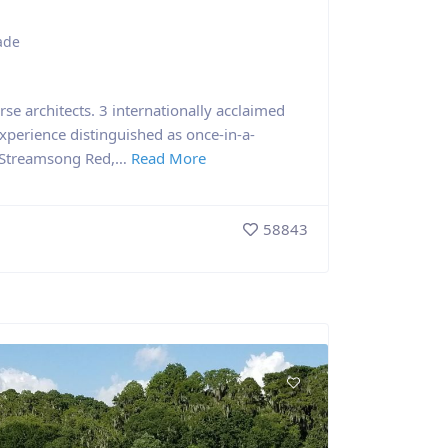
ade
e architects. 3 internationally acclaimed
experience distinguished as once-in-a-
, Streamsong Red,…
Read More
58843