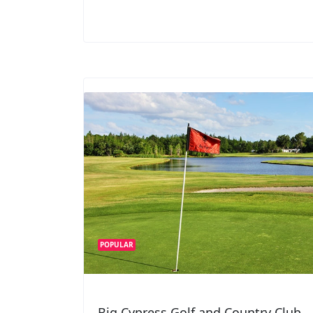
POPULAR
Big Cypress Golf and Country Club