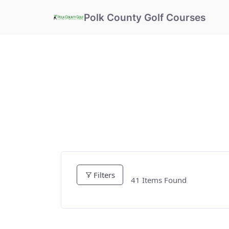
Skip
Deneme
Polk County Golf Courses
to
Bonusu
content
Veren
Siteler
|
Deneme
Bonusu
|
Deneme
Bonusu
Veren
Siteler
|
Bedava
Filters
Bonus
41
Items Found
Veren
Siteler
|
Deneme