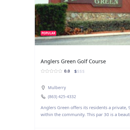
Siteleri
|
Deneme
Bonusu
POPULAR
Anglers Green Golf Course
0.0
$
$
$
$
Mulberry
(863) 425-4332
Anglers Green offers its residents a private,
within the community. This par 30 is a beaut