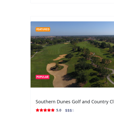
Siteler
2026
|
Deneme
Bonusu
FEATURED
Veren
Güvenilir
Siteler
|
Casino
Siteleri
|
POPULAR
Deneme
Bonusu
Veren
Siteler
Southern Dunes Golf and Country C
|
Bedava
5.0
$
$
$
$