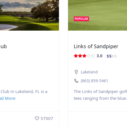
POPULAR
lub
Links of Sandpiper
3.0
$
$
$
$
Lakeland
(863) 859-5461
Club in Lakeland, FL is a
The Links of Sandpiper golf
ad More
tees ranging from the blu
57007