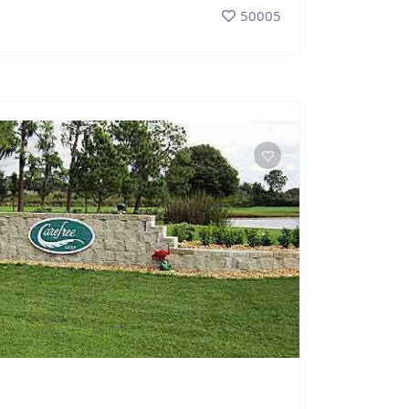
50005