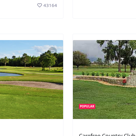
43164
POPULAR
Carefree Country Club