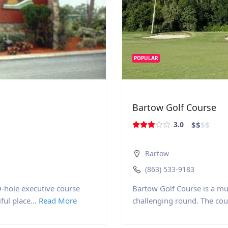
POPULAR
Bartow Golf Course
3.0
$
$
$
$
Bartow
(863) 533-9183
 9-hole executive course
Bartow Golf Course is a mun
iful place…
Read More
challenging round. The cou