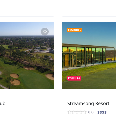
FEATURED
POPULAR
lub
Streamsong Resort
0.0
$
$
$
$