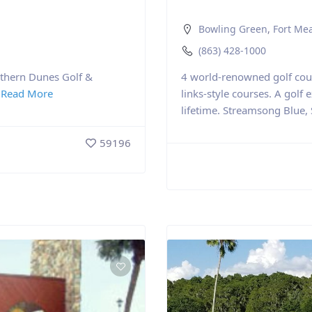
Bowling Green
,
Fort Me
(863) 428-1000
uthern Dunes Golf &
4 world-renowned golf cours
Read More
links-style courses. A golf 
lifetime. Streamsong Blue
59196