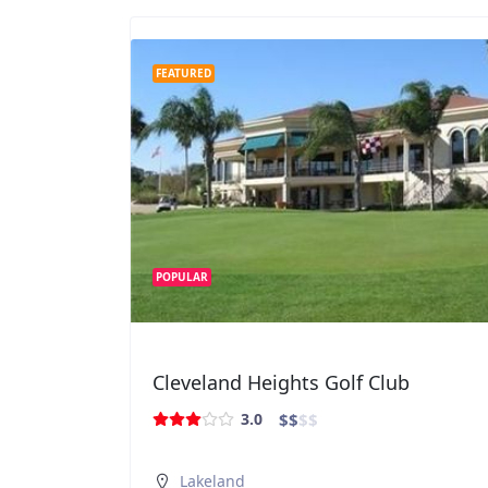
Bonusu
|
Grandpashabet
FEATURED
|
Casino
Siteleri
|
Deneme
Bonusu
Veren
POPULAR
Bahis
Siteleri
|
Deneme
Cleveland Heights Golf Club
Bonusu
Veren
3.0
$
$
$
$
Casino
Siteleri
Lakeland