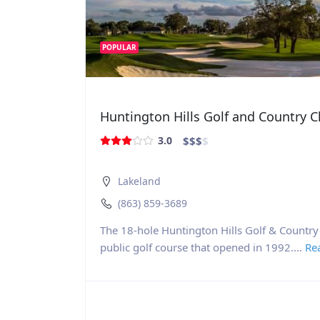
Deneme
Bonusu
Veren
POPULAR
Yeni
Siteler
|
Bonus
Huntington Hills Golf and Country C
Veren
3.0
$
$
$
$
Siteler
|
Deneme
Lakeland
Bonusu
(863) 859-3689
Veren
The 18-hole Huntington Hills Golf & Country 
Yeni
public golf course that opened in 1992.…
Re
Siteler
|
Deneme
Bonusu
Veren