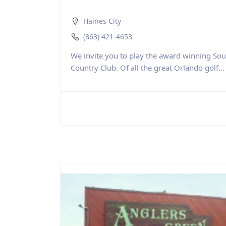
Deneme
Bonusu
Haines City
|
(863) 421-4653
Deneme
Bonusu
We invite you to play the award winning So
Veren
Country Club. Of all the great Orlando golf…
Siteler
|
Yatırımsız
Deneme
Bonusu
|
Bahis
Siteleri
|
Deneme
Bonusu
|
Bahis