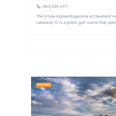
|
(863) 834-2377
Deneme
Bonusu
The 9-hole Azalea/Boganvilia at Cleveland He
Veren
Lakeland, FL is a public golf course that op
Siteler
2026
|
Casino
Siteleri
|
Deneme
Bonusu
Veren
Siteler
FEATURED
|
Deneme
Bonusu
2026
|