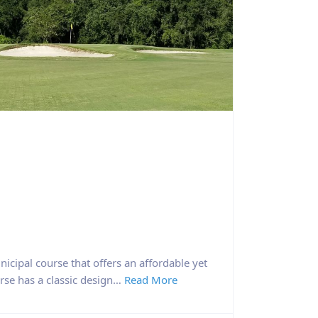
icipal course that offers an affordable yet
rse has a classic design…
Read More