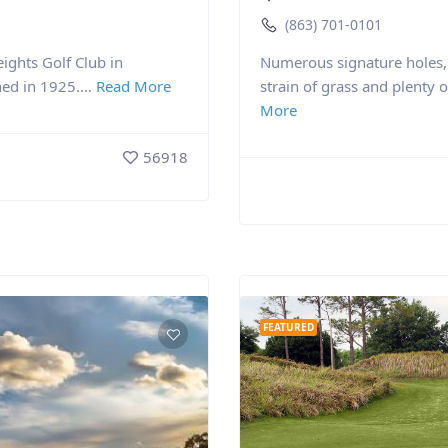
(863) 701-0101
ights Golf Club in
Numerous signature holes, 
ened in 1925.…
Read More
strain of grass and plenty 
More
56918
FEATURED