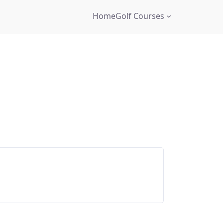
Home
Golf Courses