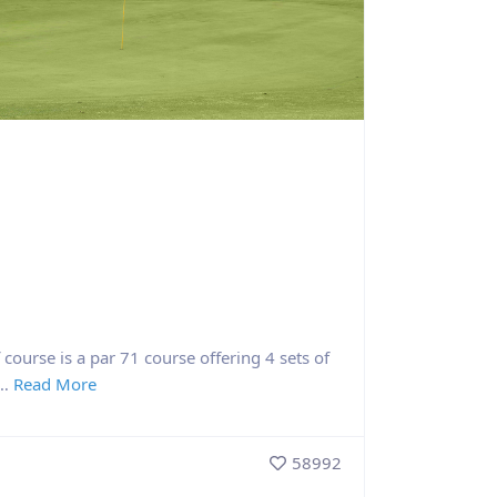
 course is a par 71 course offering 4 sets of
e…
Read More
58992