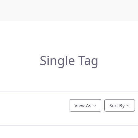
Single Tag
View As
Sort By