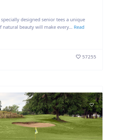
specially designed senior tees a unique
of natural beauty will make every…
Read
57255