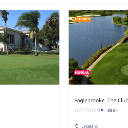
FEATURED
POPULAR
Eaglebrooke, The Club
0.0
$
$
$
$
Lakeland