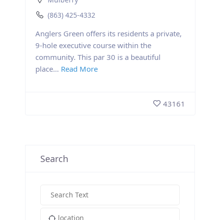
(863) 425-4332
Anglers Green offers its residents a private,
9-hole executive course within the
community. This par 30 is a beautiful
place…
Read More
43161
Search