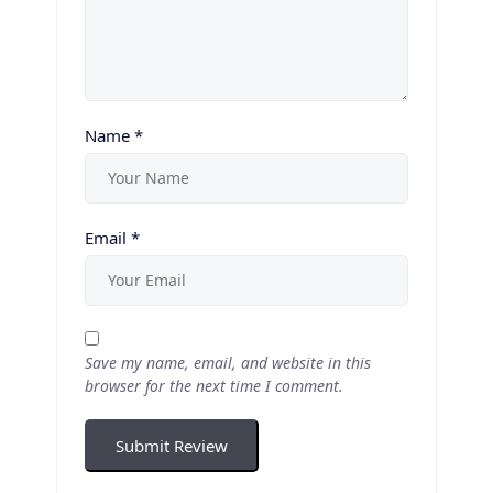
Siteleri
|
Deneme
Bonusu
Name
*
Email
*
Save my name, email, and website in this
browser for the next time I comment.
Submit Review