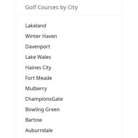
Golf Courses by City
Lakeland
Winter Haven
Davenport
Lake Wales
Haines City
Fort Meade
Mulberry
ChampionsGate
Bowling Green
Bartow
Auburndale