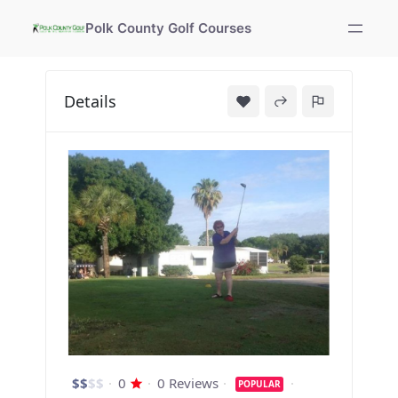
Deneme
Polk County Golf Courses
Bonusu
Veren
Siteler
|
Details
Deneme
Bonusu
|
Deneme
Bonusu
Veren
Siteler
|
Bedava
Bonus
Veren
Siteler
|
$
$
$
$
0
0 Reviews
POPULAR
Deneme