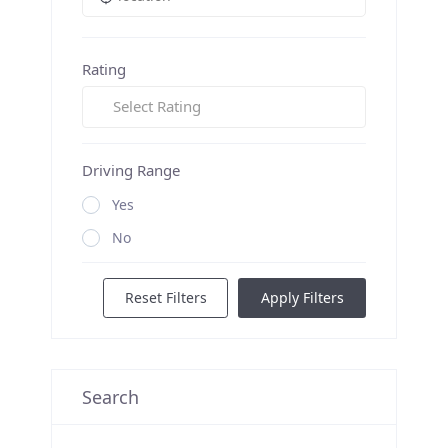
Rating
Select Rating
Driving Range
Yes
No
Reset Filters
Apply Filters
Search