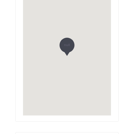
Deneme
Bonusu
Veren
Yeni
Siteler
|
null
Bonus
Veren
Siteler
|
Deneme
Bonusu
Veren
Yeni
Siteler
|
Deneme
Bonusu
Veren