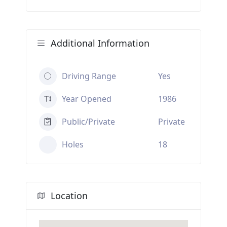
|
Deneme
Bonusu
Veren
Additional Information
Siteler
2026
|
Driving Range
Yes
Casino
Year Opened
1986
Siteleri
|
Public/Private
Private
Deneme
Bonusu
Holes
18
Veren
Siteler
|
Deneme
Location
Bonusu
2026
|