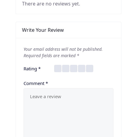
Deneme
There are no reviews yet.
Bonusu
|
Deneme
Write Your Review
Bonusu
Veren
Siteler
Your email address will not be published.
|
Required fields are marked
*
Yatırımsız
Deneme
Rating
*
Bonusu
|
Comment
*
Bahis
Siteleri
|
Deneme
Bonusu
|
Bahis