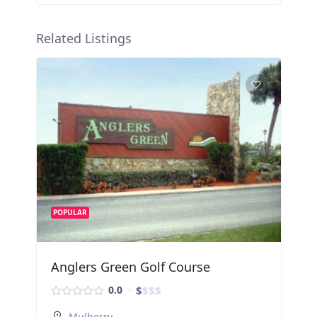
Related Listings
POPULAR
Anglers Green Golf Course
$
$
$
$
0.0
Mulberry